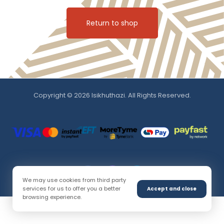
Return to shop
Copyright © 2026 Isikhuthazi. All Rights Reserved.
We may use cookies from third party
services for us to offer you a better
Accept and close
browsing experience.