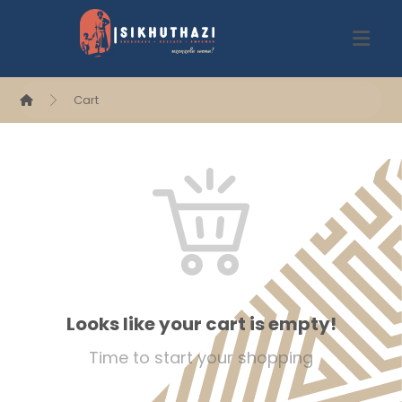
Cart
Looks like your cart is empty!
Time to start your shopping